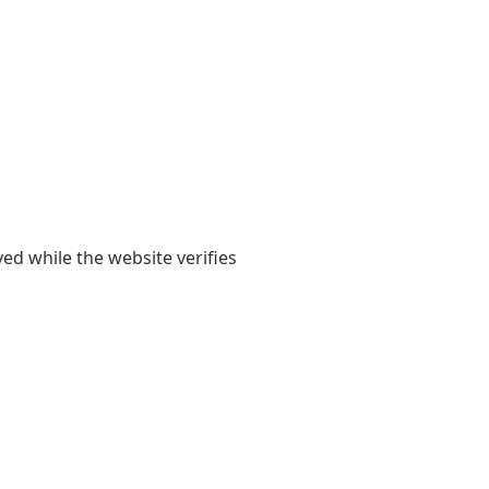
yed while the website verifies