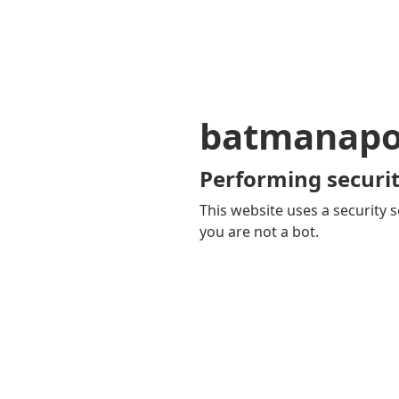
batmanapol
Performing securit
This website uses a security s
you are not a bot.